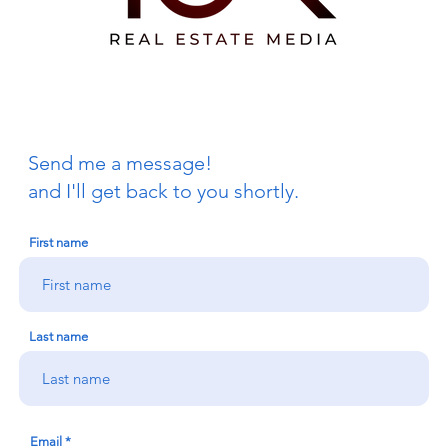
Send me a message!
and I'll get back to you shortly.
First name
Last name
Email