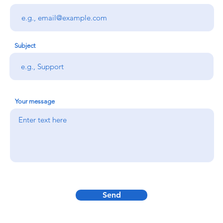
Subject
Your message
Send