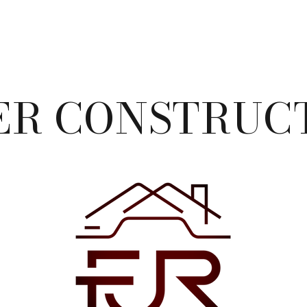
ER CONSTRUCT