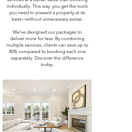
individually. This way, you get the tools
you need to present a property at its
best—without unnecessary extras.
We’ve designed our packages to
deliver more for less. By combining
multiple services, clients can save up to
40% compared to booking each one
separately. Discover the difference
today.