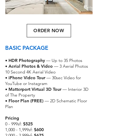
ORDER NOW
BASIC PACKAGE
•
HDR Photography
— Up to 35 Photos
•
Aerial Photos & Video
— 3 Aerial Photos
10 Second 4K Aerial Video
•
iPhone Video Tour
— 30sec Video for
YouTube or Instagram
•
Matterport Virtual 3D Tour
— Interior 3D
of The Property
• Floor Plan (FREE)
— 2D Schematic Floor
Plan
Pricing
0 - 999sf:
$525
1,000 - 1,999sf:
$600
2,000 - 2,999sf:
$675