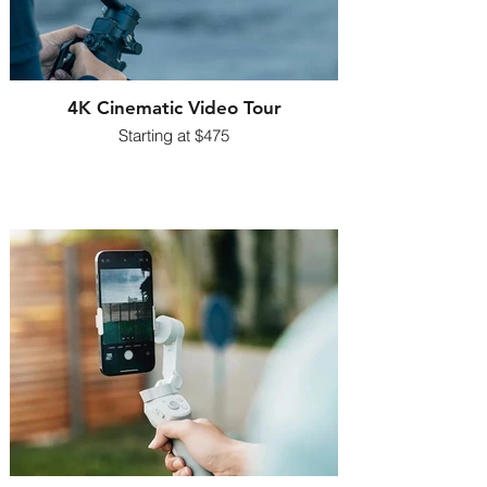
4K Cinematic Video Tour
Starting at $475