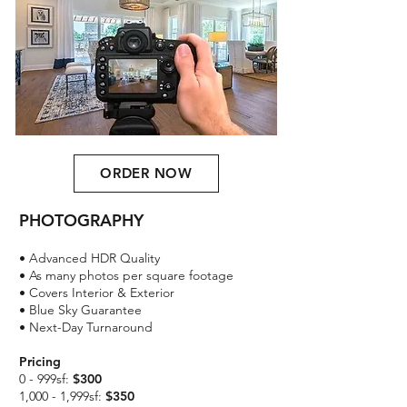
ORDER NOW
PHOTOGRAPHY
​• Advanced HDR Quality
• As many photos per square footage
• Covers Interior & Exterior
• Blue Sky Guarantee
• Next-Day Turnaround
Pricing
0 - 999sf:
$300
1,000 - 1,999sf:
$350