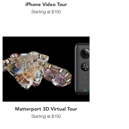
iPhone Video Tour
Starting at $150
Matterport 3D Virtual Tour
Starting at $150