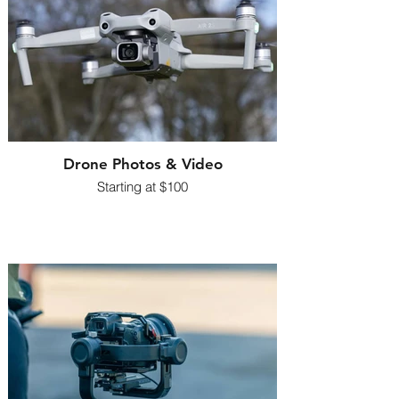
Drone Photos & Video
Starting at $100