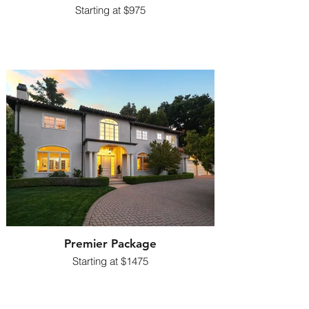
​Starting at $975
Premier Package
​Starting at $1475