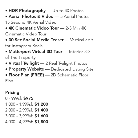
•
HDR Photography
— Up to 40 Photos
•
Aerial Photos & Video
— 5 Aerial Photos
15 Second 4K Aerial Video
•
4K Cinematic Video Tour
— 2-3 Min 4K
Cinematic Video Tour
•
30 Sec Social Media Teaser
— Vertical edit
for Instagram Reels
•
Matterport Virtual 3D Tour
— Interior 3D
of The Property
•
Virtual Twilight
— 2 Real Twilight Photos
•
Property Website
— Dedicated Listing Site
• Floor Plan (FREE)
— 2D Schematic Floor
Plan
Pricing
0 - 999sf:
$975
1,000 - 1,999sf:
$1,200
2,000 - 2,999sf:
$1,400
3,000 - 3,999sf:
$1,600
4,000 - 4,999sf:
$1,800