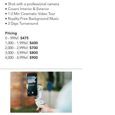
• Shot with a professional camera
• Covers Interior & Exterior
• 1-2 Min Cinematic Video Tour
• Royalty-Free Background Music
• 2 Days Turnaround
Pricing
0 - 999sf:
$475
1,000 - 1,999sf:
$600
2,000 - 2,999sf:
$700
3,000 - 3,999sf:
$800
4,000 - 4,999sf:
$900