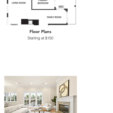
Floor Plans
Starting at $150