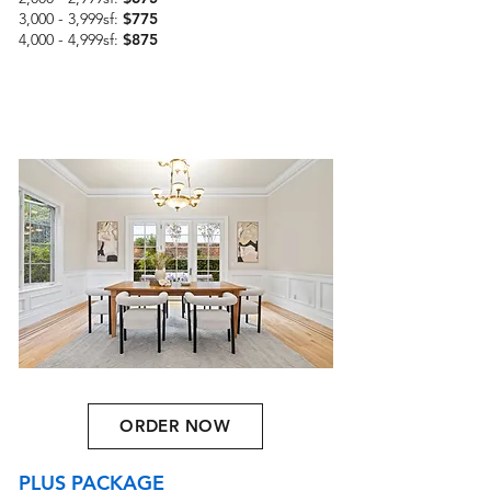
3,000 - 3,999sf:
$775
4,000 - 4,999sf:
$875
ORDER NOW
PLUS PACKAGE