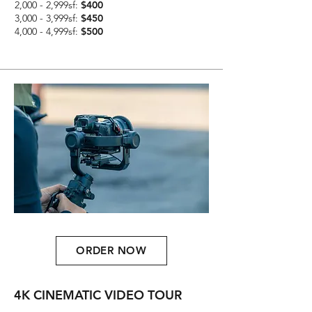
2,000 - 2,999sf:
$400
3,000 - 3,999sf:
$450
4,000 - 4,999sf:
$500
ORDER NOW
4K CINEMATIC VIDEO TOUR