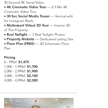
30 Second 4K Aerial Video
•
4K Cinematic Video Tour
— 2-3 Min 4K
Cinematic Video Tour
•
30 Sec Social Media Teaser
— Vertical edit
for Instagram Reels
•
Matterport Virtual 3D Tour
— Interior 3D
of The Property
•
Real Twilight
— 3 Real Twilight Photos
•
Property Website
— Dedicated Listing Site
• Floor Plan (FREE)
— 2D Schematic Floor
Plan
Pricing
0 - 999sf:
$1,475
1,000 - 1,999sf:
$1,700
2,000 - 2,999sf:
$1,900
3,000 - 3,999sf:
$2,100
4,000 - 4,999sf:
$2,300