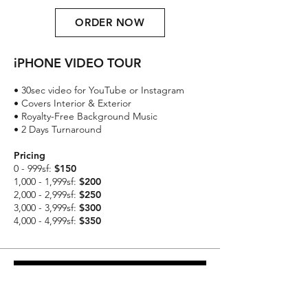
ORDER NOW
iPHONE VIDEO TOUR
• 30sec video for YouTube or Instagram
• Covers Interior & Exterior
• Royalty-Free Background Music
• 2 Days Turnaround
Pricing
0 - 999sf:
$150
1,000 - 1,999sf:
$200
2,000 - 2,999sf:
$250
3,000 - 3,999sf:
$300
4,000 - 4,999sf:
$350