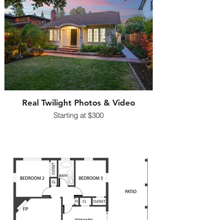
Real Twilight Photos & Video
Starting at $300