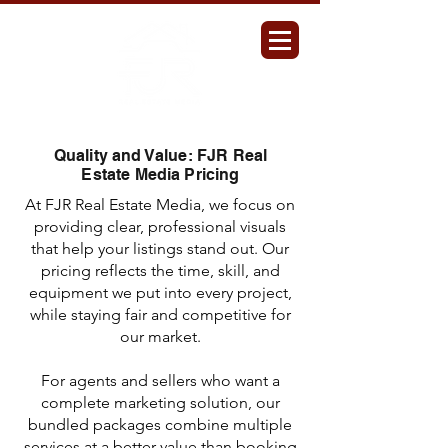
Quality and Value: FJR Real
Estate Media Pricing
At FJR Real Estate Media, we focus on
providing clear, professional visuals
that help your listings stand out. Our
pricing reflects the time, skill, and
equipment we put into every project,
while staying fair and competitive for
our market.
For agents and sellers who want a
complete marketing solution, our
bundled packages combine multiple
services at a better value than booking