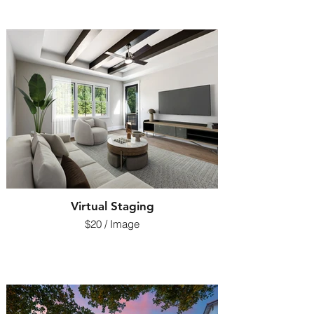
Virtual Staging
$20 / Image