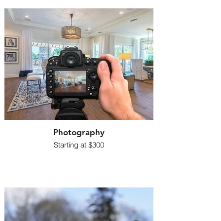
Photography
Starting at $300