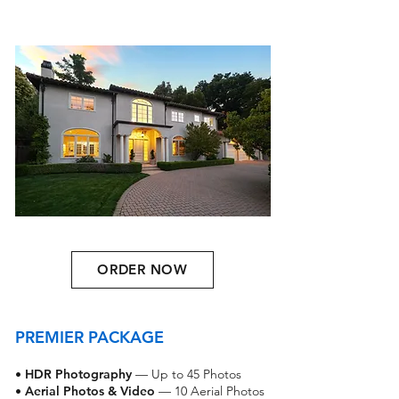
ORDER NOW
PREMIER PACKAGE
•
HDR Photography
— Up to 45 Photos
•
Aerial Photos & Video
— 10 Aerial Photos