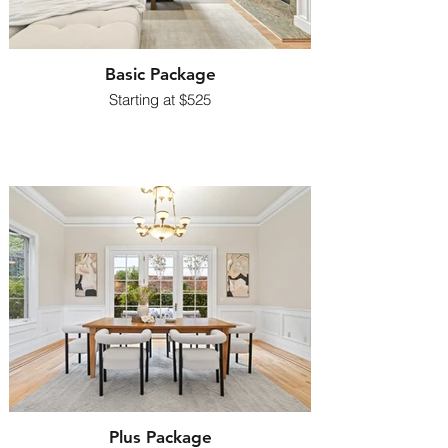
Basic Package
​Starting at $525
Plus Package