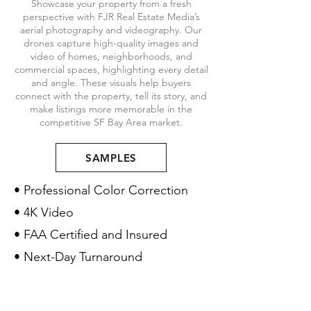
Showcase your property from a fresh
perspective with FJR Real Estate Media’s
aerial photography and videography. Our
drones capture high-quality images and
video of homes, neighborhoods, and
commercial spaces, highlighting every detail
and angle. These visuals help buyers
connect with the property, tell its story, and
make listings more memorable in the
competitive SF Bay Area market.
SAMPLES
• Professional Color Correction
• 4K Video
• FAA Certified and Insured
• Next-Day Turnaround
Pricing
$100
Aerial Photos (5 Photos):