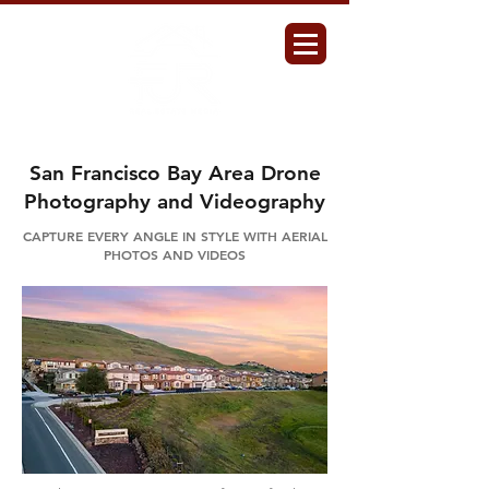
San Francisco Bay Area Drone
Photography and Videography
CAPTURE EVERY ANGLE IN STYLE WITH AERIAL
PHOTOS AND VIDEOS